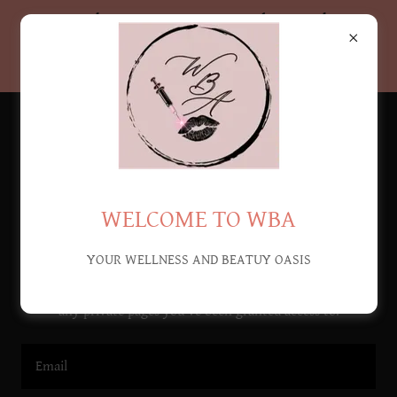
Let's Get WICKED! Don't
miss our MAY DEALS!
WELCOME TO WBA
Account sign in
YOUR WELLNESS AND BEATUY OASIS
Sign in to your account to access your profile, history, and
any private pages you've been granted access to.