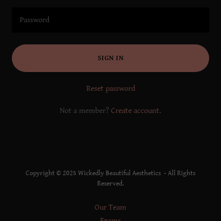
SIGN IN
Reset password
Not a member?
Create account.
Copyright © 2025 Wickedly Beautiful Aesthetics - All Rights
Reserved.
Our Team
Exams